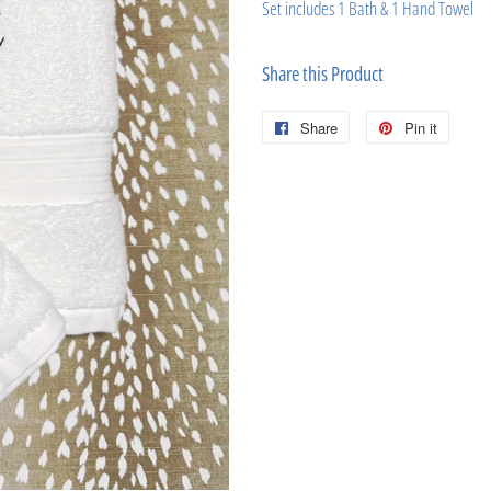
Set includes 1 Bath & 1 Hand Towel
Share this Product
Share
Share
Pin it
Pin
on
on
Facebook
Pinter