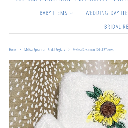
BABY ITEMS
WEDDING DAY IT
BRIDAL R
›
›
Home
Melissa Spearman- Bridal Registry
Melissa Spearman- Set of 2 Towels