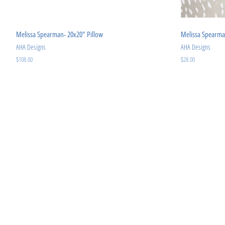
Melissa Spearman- 20x20" Pillow
Melissa Spearma
AHA Designs
AHA Designs
Regular
$108.00
Regular
$28.00
price
price