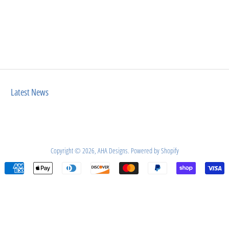
Latest News
Copyright © 2026,
AHA Designs
.
Powered by Shopify
Payment
icons