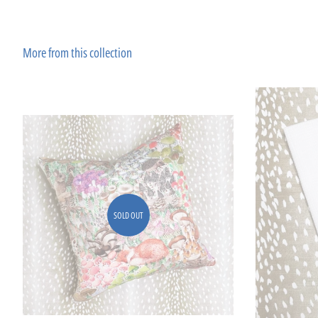
More from this collection
SOLD OUT