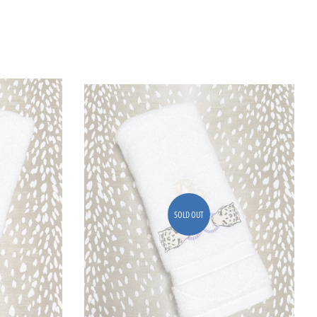
SOLD OUT