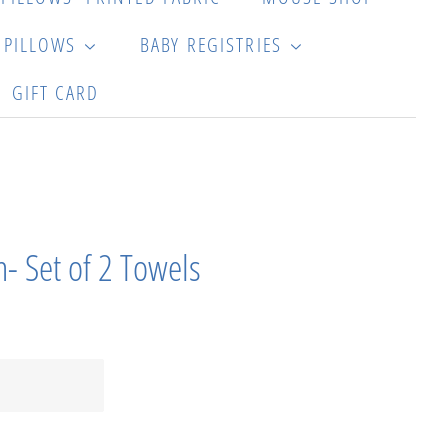
G PILLOWS
BABY REGISTRIES
GIFT CARD
- Set of 2 Towels