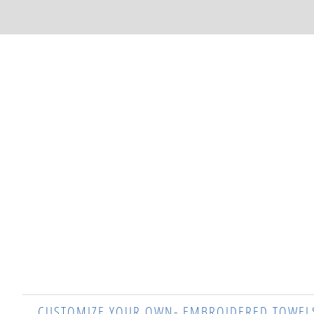
CUSTOMIZE YOUR OWN- EMBROIDERED TOWEL