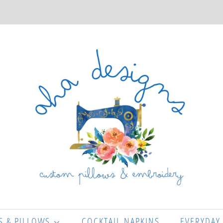
S & PILLOWS
COCKTAIL NAPKINS
EVERYDAY