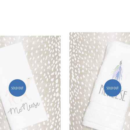
SOLD OUT
SOLD OUT