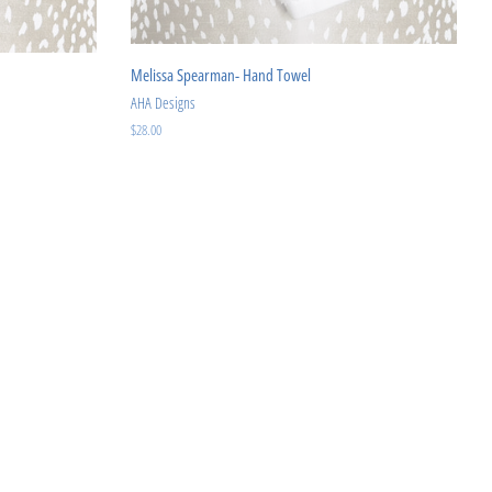
Melissa Spearman- Hand Towel
AHA Designs
Regular
$28.00
price