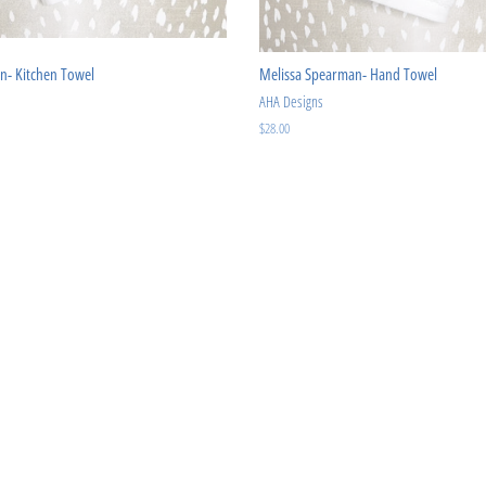
n- Kitchen Towel
Melissa Spearman- Hand Towel
AHA Designs
Regular
$28.00
price