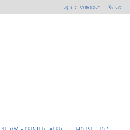
Log in
or
Create account
Cart
 PILLOWS- PRINTED FABRIC
MOUSE SHOP