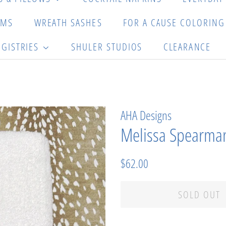
EMS
WREATH SASHES
FOR A CAUSE COLORIN
EGISTRIES
SHULER STUDIOS
CLEARANCE
AHA Designs
Melissa Spearman
Regular
Sale
$62.00
price
price
SOLD OUT