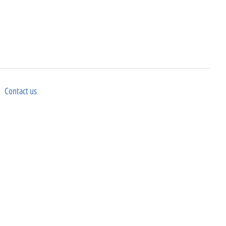
Contact us