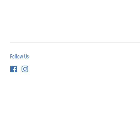
Follow Us
Facebook
Instagram