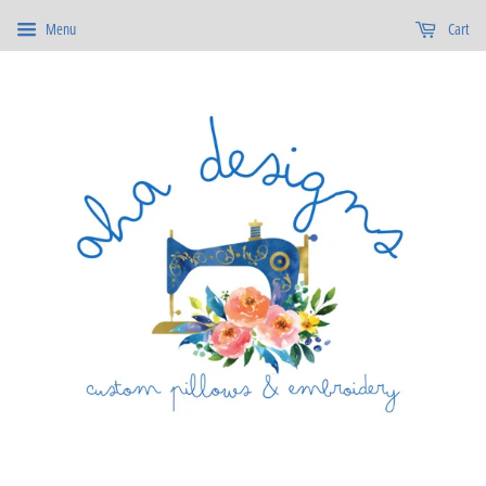
Menu
Cart