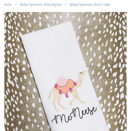
›
›
Home
Melissa Spearman- Bridal Registry
Melissa Spearman- Kitchen Towel