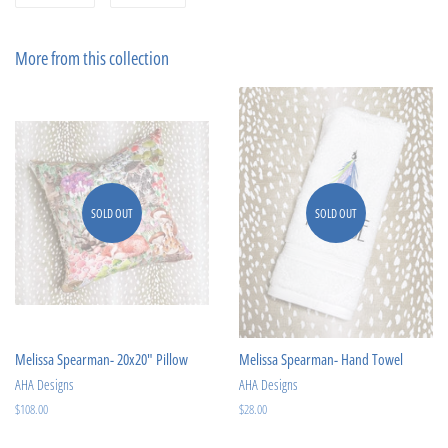
on
on
Facebook
Pinterest
More from this collection
SOLD OUT
SOLD OUT
Melissa Spearman- 20x20" Pillow
Melissa Spearman- Hand Towel
AHA Designs
AHA Designs
Regular
$108.00
Regular
$28.00
price
price