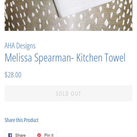
AHA Designs
Melissa Spearman- Kitchen Towel
Regular
Sale
$28.00
price
price
SOLD OUT
Share this Product
Share
Share
Pin it
Pin