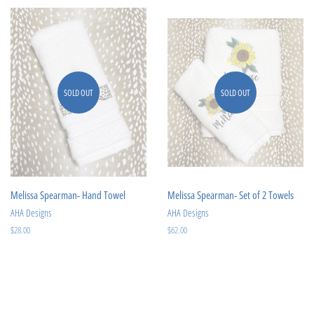
SOLD OUT
SOLD OUT
Melissa Spearman- Hand Towel
Melissa Spearman- Set of 2 Towels
AHA Designs
AHA Designs
Regular
$28.00
Regular
$62.00
price
price