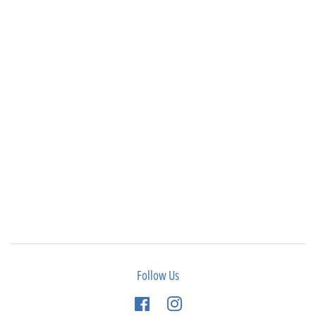
Follow Us
Facebook
Instagram