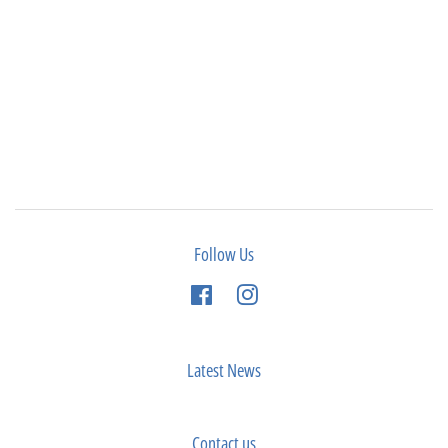
Follow Us
Facebook
Instagram
Latest News
Contact us