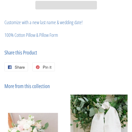
Customize with a new last name & wedding date!
100% Cotton Pillow & Pillow Form
Share this Product
Share
Share
Pin it
Pin
on
on
Facebook
Pinterest
More from this collection