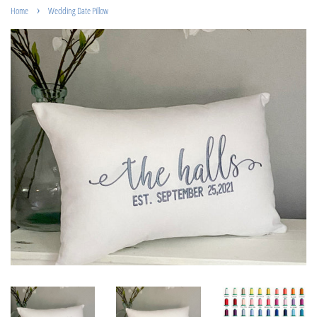
›
Home
Wedding Date Pillow