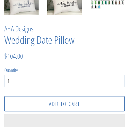
AHA Designs
Wedding Date Pillow
Regular
Sale
$104.00
price
price
Quantity
ADD TO CART