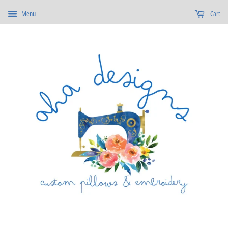
Menu
Cart