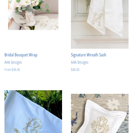
Bridal Bouquet Wrap
Signature Wreath Sash
AHA Designs
AHA Designs
From $38.00
Regular
$48.00
price