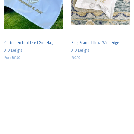
Custom Embroidered Golf Flag
Ring Bearer Pillow- Wide Edge
AHA Designs
AHA Designs
From $60.00
Regular
$60.00
price