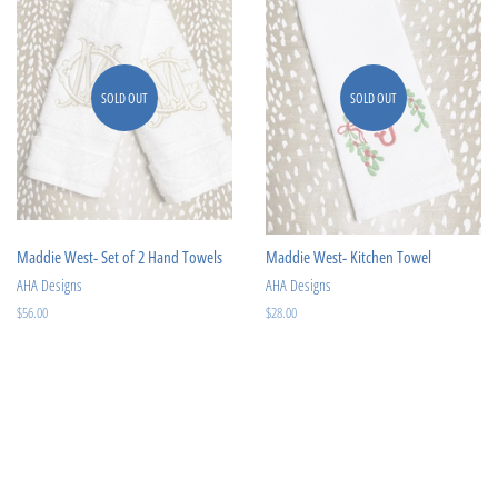
SOLD OUT
SOLD OUT
Maddie West- Set of 2 Hand Towels
Maddie West- Kitchen Towel
AHA Designs
AHA Designs
Regular
$56.00
Regular
$28.00
price
price