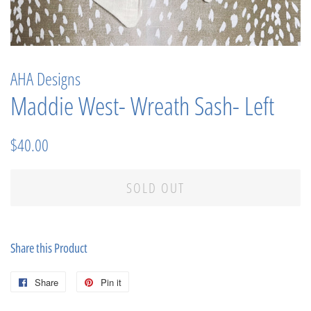
AHA Designs
Maddie West- Wreath Sash- Left
Regular
Sale
$40.00
price
price
SOLD OUT
Share this Product
Share
Share
Pin it
Pin
on
on