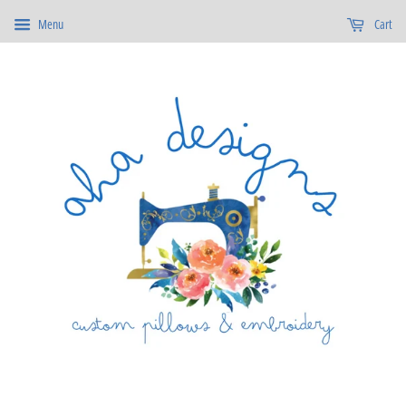
Menu
Cart