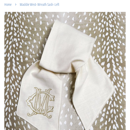
›
Home
Maddie West- Wreath Sash- Left