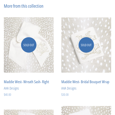
Facebook
Pinterest
More from this collection
SOLD OUT
SOLD OUT
Maddie West- Wreath Sash- Right
Maddie West- Bridal Bouquet Wrap
AHA Designs
AHA Designs
Regular
$40.00
Regular
$30.00
price
price