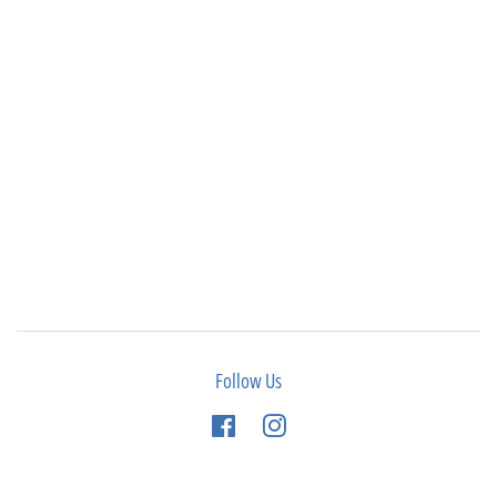
Follow Us
Facebook
Instagram