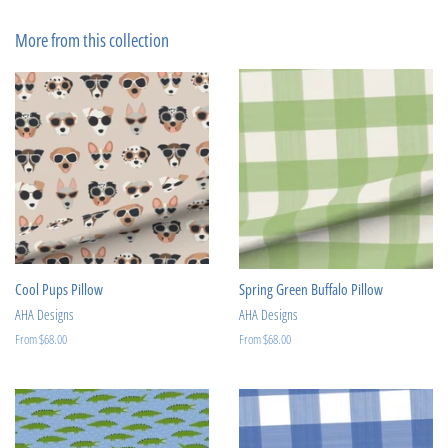
on
on
Facebook
Pinterest
More from this collection
Cool Pups Pillow
Spring Green Buffalo Pillow
AHA Designs
AHA Designs
From $68.00
From $68.00