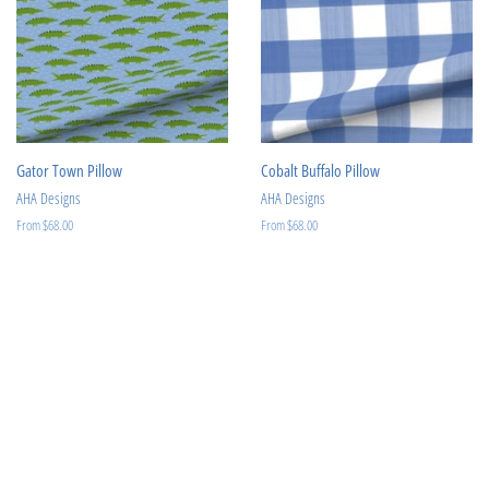
Gator Town Pillow
Cobalt Buffalo Pillow
AHA Designs
AHA Designs
From $68.00
From $68.00