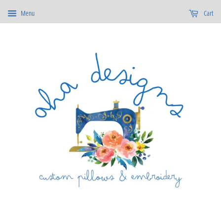
Menu
Cart