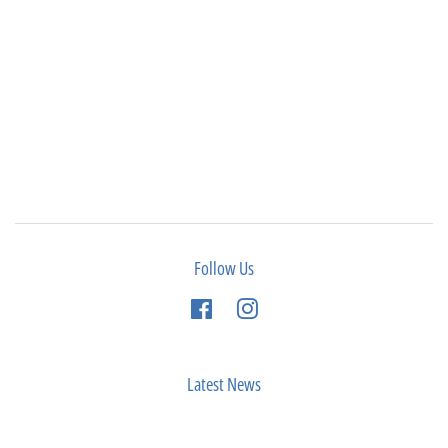
Follow Us
Facebook
Instagram
Latest News