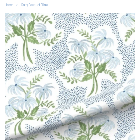
›
Home
Dotty Bouquet Pillow