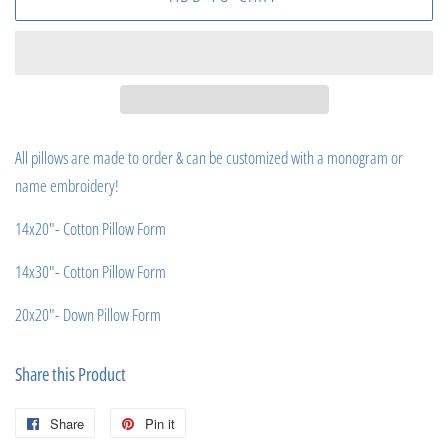
All pillows are made to order & can be customized with a monogram or
name embroidery!
14x20"- Cotton Pillow Form
14x30"- Cotton Pillow Form
20x20"- Down Pillow Form
Share this Product
Share
Share
Pin it
Pin