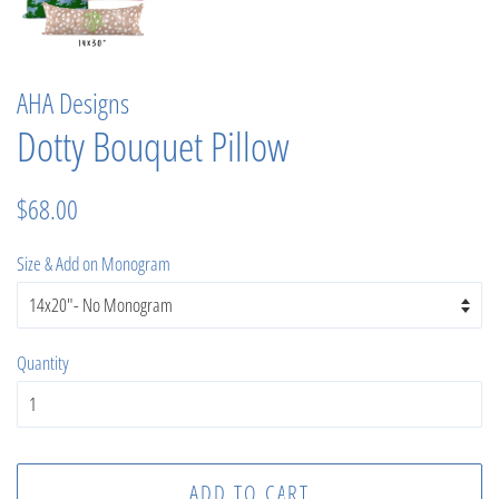
AHA Designs
Dotty Bouquet Pillow
Regular
Sale
$68.00
price
price
Size & Add on Monogram
Quantity
ADD TO CART