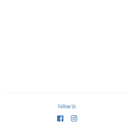
Follow Us
Facebook
Instagram