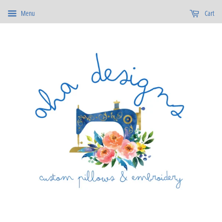
Menu
Cart