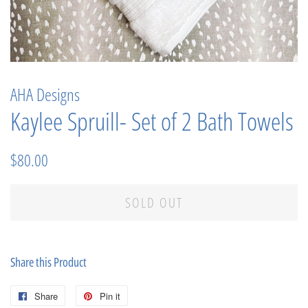
AHA Designs
Kaylee Spruill- Set of 2 Bath Towels
Regular
Sale
$80.00
price
price
SOLD OUT
Share this Product
Share
Share
Pin it
Pin