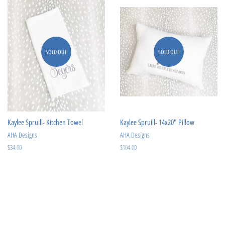
SOLD OUT
SOLD OUT
Kaylee Spruill- Kitchen Towel
Kaylee Spruill- 14x20" Pillow
AHA Designs
AHA Designs
Regular
$34.00
Regular
$104.00
price
price