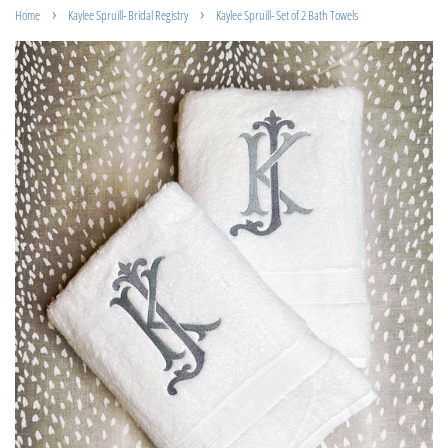
›
›
Home
Kaylee Spruill- Bridal Registry
Kaylee Spruill- Set of 2 Bath Towels