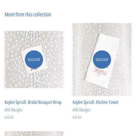
on
on
Facebook
Pinterest
More from this collection
SOLD OUT
SOLD OUT
Kaylee Spruill- Bridal Bouquet Wrap
Kaylee Spruill- Kitchen Towel
AHA Designs
AHA Designs
Regular
$38.00
Regular
$34.00
price
price