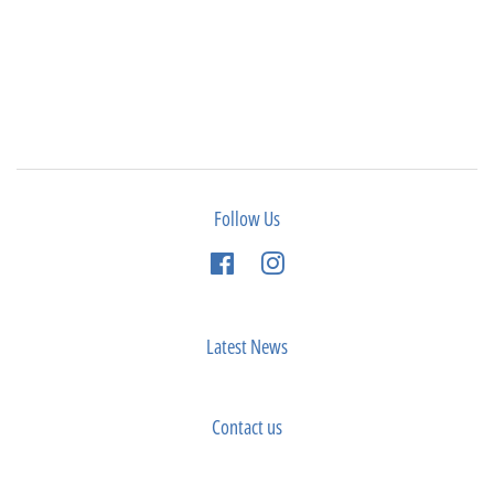
Follow Us
Facebook
Instagram
Latest News
Contact us