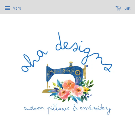
Menu
Cart