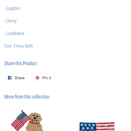
-Sapphire
-Cherry
-Candlewick
Font- Emma Beth
Share this Product
Share
Share
Pin it
Pin
on
on
Facebook
Pinterest
More from this collection