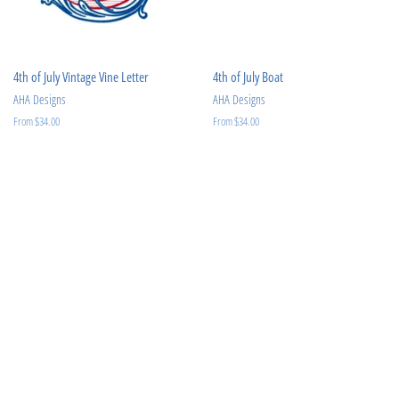
4th of July Vintage Vine Letter
4th of July Boat
AHA Designs
AHA Designs
From $34.00
From $34.00