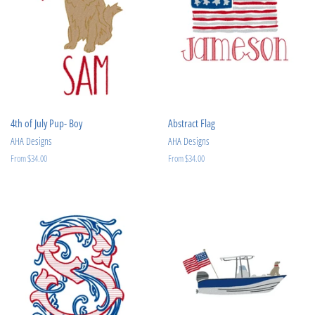
4th of July Pup- Boy
Abstract Flag
AHA Designs
AHA Designs
From $34.00
From $34.00