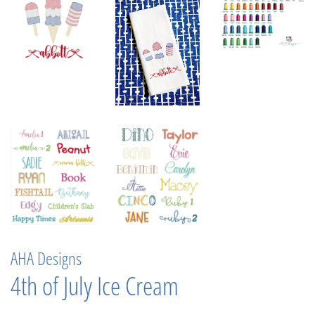
AHA Designs
4th of July Ice Cream