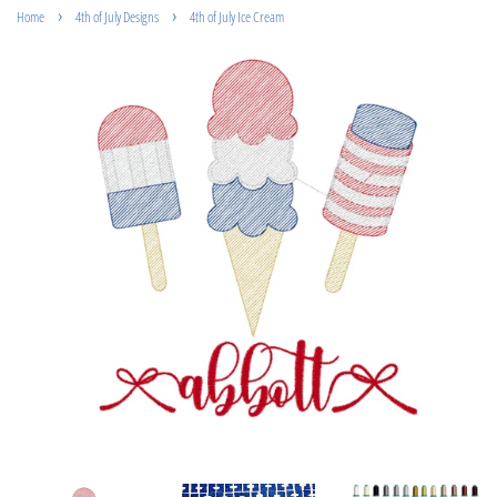
›
›
Home
4th of July Designs
4th of July Ice Cream