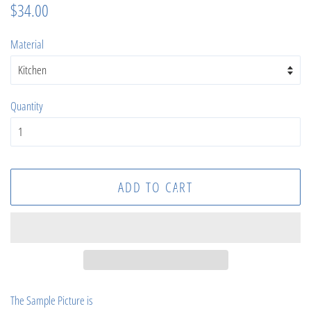
Regular
Sale
$34.00
price
price
Material
Quantity
ADD TO CART
The Sample Picture is